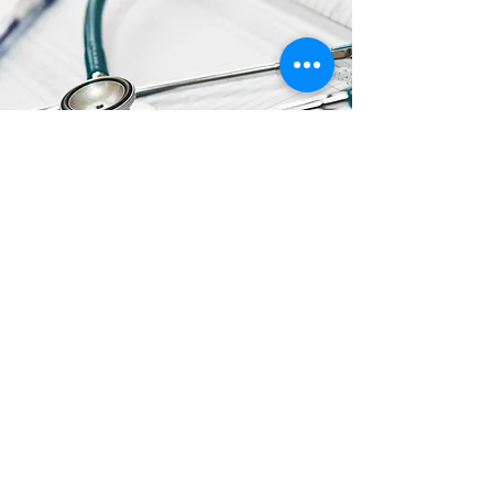
ADDITIONAL
RESOURCES
Click the Links to View/Download
FDA Updates on Hand Sanitizer with
Methanol