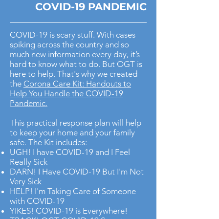
COVID-19 PANDEMIC
COVID-19 is scary stuff. With cases
spiking across the country and so
much new information every day, it’s
hard to know what to do. But OGT is
here to help. That's why we created
the
Corona Care Kit: Handouts to
Help You Handle the COVID-19
Pandemic.
This practical response plan will help
to keep your home and your family
safe. The Kit includes:
UGH! I have COVID-19 and I Feel
Really Sick
DARN! I Have COVID-19 But I'm Not
Very Sick
HELP! I'm Taking Care of Someone
with COVID-19
YIKES! COVID-19 is Everywhere!