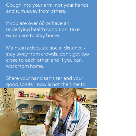
Cough into your arm, not your hands,
and turn away from others.
If you are over 60 or have an
underlying health condition, take
extra care to stay home.
Maintain adequate social distance -
stay away from crowds, don’t get too
close to each other, and if you can,
work from home.
Share your hand sanitizer and your
good spirits - now is not the time to
be miserly, there are factories all over
the world producing sanitizer and
disinfectant wipes every day.