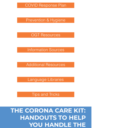
COVID Response Plan
Prevention & Hygiene
OGT Resources
Information Sources
Additional Resources
Language Libraries
Tips and Tricks
THE CORONA CARE KIT:
HANDOUTS TO HELP
YOU HANDLE THE