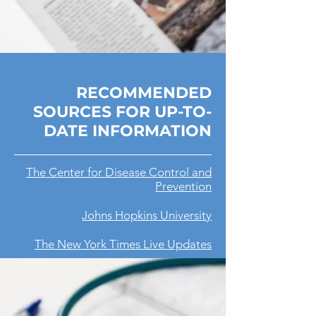
RECOMMENDED
SOURCES FOR UP-TO-
DATE INFORMATION
The Center for Disease Control and
Prevention
Johns Hopkins University
The New York Times Live Updates