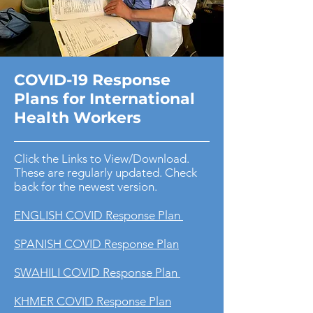
COVID-19 Response
Plans for International
Health Workers
Click the Links to View/Download.
These are regularly updated. Check
back for the newest version.
ENGLISH COVID Response Plan
SPANISH COVID Response Plan
SWAHILI COVID Response Plan
KHMER COVID Response Plan