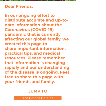
Dear Friends,
In our ongoing effort to
distribute accurate and up-to-
date information about the
Coronavirus (COVID-19)
pandemic that is currently
affecting our global family, we
created this page to
share important information,
practical tips, and medical
resources. Please remember
that information is changing
rapidly and our understanding
of the disease is ongoing. Feel
free to share this page with
your friends and family.
JUMP TO
The Corona Care Kit