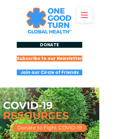
DONATE
Subscribe to our Newsletter
Join our Circle of Friends
COVID-19
RESOURCES
Donate to Fight COVID-19