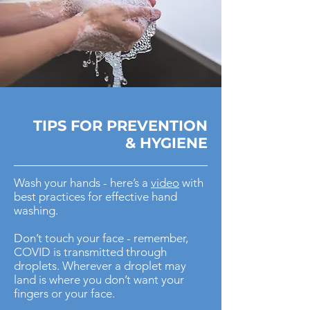
TIPS FOR
PREVENTION
& HYGIENE
Wash your hands - here’s a
video
with
best practices for effective hand
washing.
Don’t touch your face - remember,
COVID is transmitted through
droplets. Wherever a droplet may
land is where you don’t want your
fingers or your face.