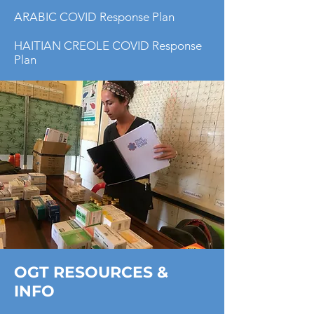
ARABIC COVID Response Plan
HAITIAN CREOLE COVID Response
Plan
OGT RESOURCES &
INFO