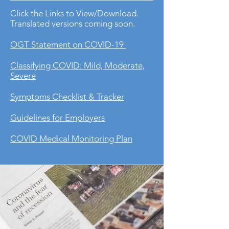
Click the Links to View/Download.
Translated versions coming soon.
OGT Statement on COVID-19
Classifying COVID: Mild, Moderate,
Severe
Symptoms Checklist & Tracker
Guidelines for Employers
COVID Medical Monitoring Plan