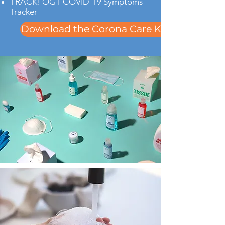
TRACK! OGT COVID-19 Symptoms
Tracker
Download the Corona Care Kit