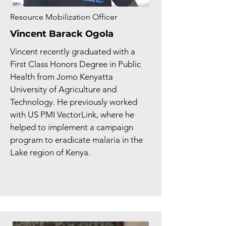
Resource Mobilization Officer
Vincent Barack Ogola
Vincent recently graduated with a
First Class Honors Degree in Public
Health from Jomo Kenyatta
University of Agriculture and
Technology. He previously worked
with US PMI VectorLink, where he
helped to implement a campaign
program to eradicate malaria in the
Lake region of Kenya.