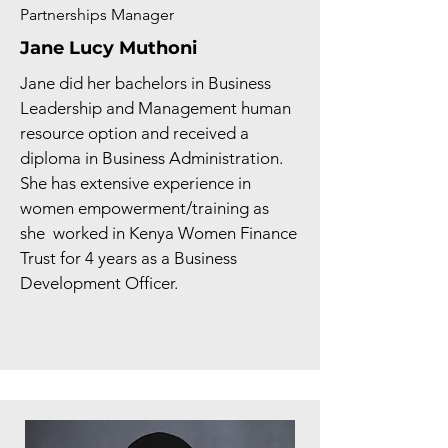
Partnerships Manager
Jane Lucy Muthoni
Jane did her bachelors in Business
Leadership and Management human
resource option and received a
diploma in Business Administration.
She has extensive experience in
women empowerment/training as
she worked in Kenya Women Finance
Trust for 4 years as a Business
Development Officer.