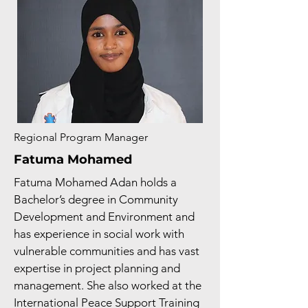
Regional Program Manager
Fatuma Mohamed
Fatuma Mohamed Adan holds a
Bachelor’s degree in Community
Development and Environment and
has experience in social work with
vulnerable communities and has vast
expertise in project planning and
management. She also worked at the
International Peace Support Training