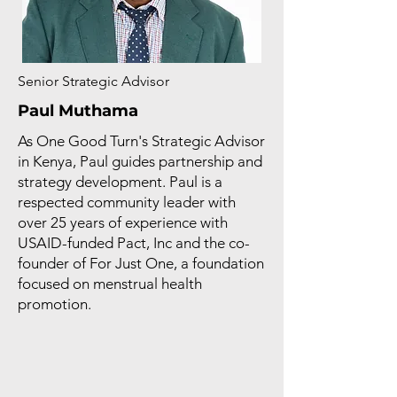
Senior Strategic Advisor
Paul Muthama
As One Good Turn's Strategic Advisor
in Kenya, Paul guides partnership and
strategy development. Paul is a
respected community leader with
over 25 years of experience with
USAID-funded Pact, Inc and the co-
founder of For Just One, a foundation
focused on menstrual health
promotion.