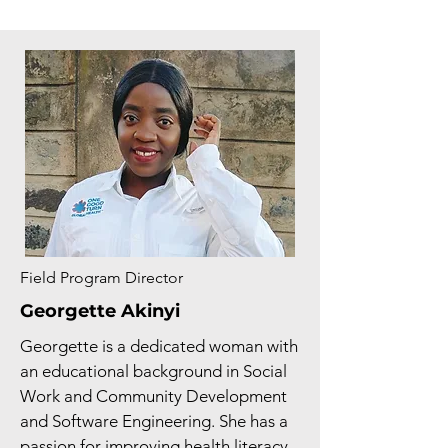
Field Program Director
Georgette Akinyi
Georgette is a dedicated woman with
an educational background in Social
Work and Community Development
and Software Engineering. She has a
passion for improving health literacy