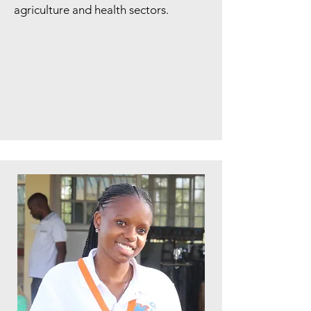
agriculture and health sectors.