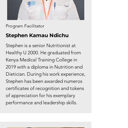
Program Facilitator
Stephen Kamau Ndichu
Stephen is a senior Nutritionist at
Healthy U 2000. He graduated from
Kenya Medical Training College in
2019 with a diploma in Nutrition and
Dietician. During his work experience,
Stephen has been awarded numeros
certificates of recognition and tokens
of appreciation for his exemplary
performance and leadership skills.