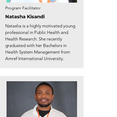
Program Facilitator
Natasha Kisandi
Natasha is a highly motivated young
professional in Public Health and
Health Research. She recently
graduated with her Bachelors in
Health System Management from
Amref International University.