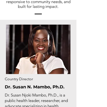
responsive to community needs, and
built for lasting impact.
Country Director
Dr. Susan N. Mambo, Ph.D.
Dr. Susan Njoki Mambo, Ph.D., is a
public health leader, researcher, and
advocate specializing in health