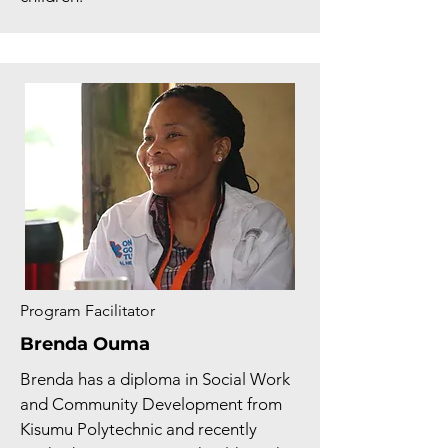
Program Facilitator
Brenda Ouma
Brenda has a diploma in Social Work
and Community Development from
Kisumu Polytechnic and recently