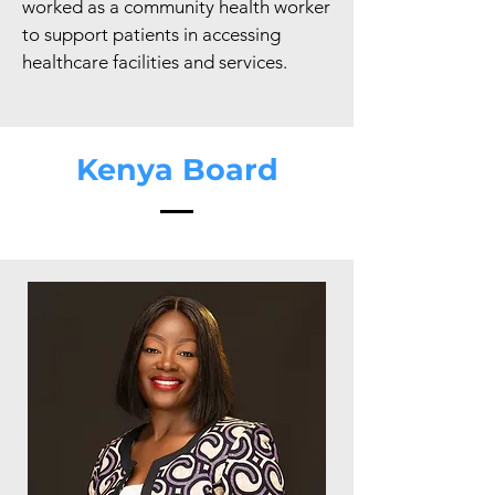
worked as a community health worker
to support patients in accessing
healthcare facilities and services.
Kenya Board