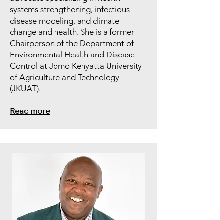
systems strengthening, infectious
disease modeling, and climate
change and health. She is a former
Chairperson of the Department of
Environmental Health and Disease
Control at Jomo Kenyatta University
of Agriculture and Technology
(JKUAT).
Read more