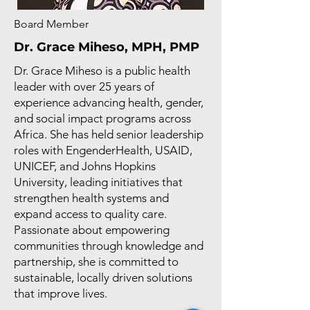
Board Member
Dr. Grace Miheso, MPH, PMP
Dr. Grace Miheso is a public health
leader with over 25 years of
experience advancing health, gender,
and social impact programs across
Africa. She has held senior leadership
roles with EngenderHealth, USAID,
UNICEF, and Johns Hopkins
University, leading initiatives that
strengthen health systems and
expand access to quality care.
Passionate about empowering
communities through knowledge and
partnership, she is committed to
sustainable, locally driven solutions
that improve lives.