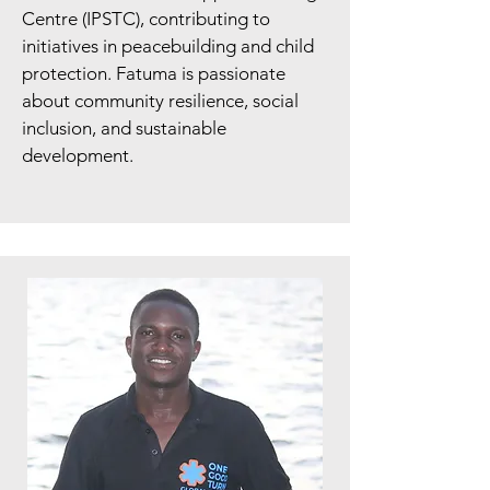
Centre (IPSTC), contributing to
initiatives in peacebuilding and child
protection. Fatuma is passionate
about community resilience, social
inclusion, and sustainable
development.