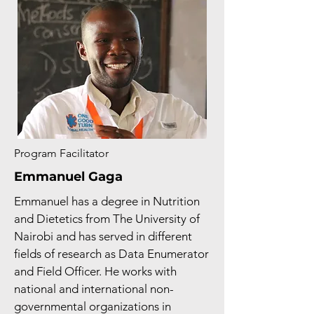
Program Facilitator
Emmanuel Gaga
Emmanuel has a degree in Nutrition
and Dietetics from The University of
Nairobi and has served in different
fields of research as Data Enumerator
and Field Officer. He works with
national and international non-
governmental organizations in