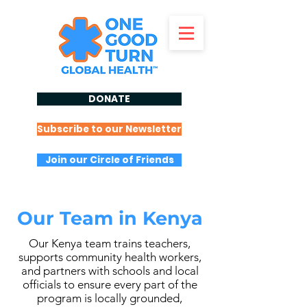
DONATE
Subscribe to our Newsletter
Join our Circle of Friends
Our Team in Kenya
Our Kenya team trains teachers,
supports community health workers,
and partners with schools and local
officials to ensure every part of the
program is locally grounded,