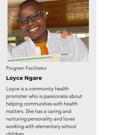
Program Facilitator
Loyce Ngare
Loyce is a community health
promoter who is passionate about
helping communities with health
matters. She has a caring and
nurturing personality and loves
working with elementary school
children.