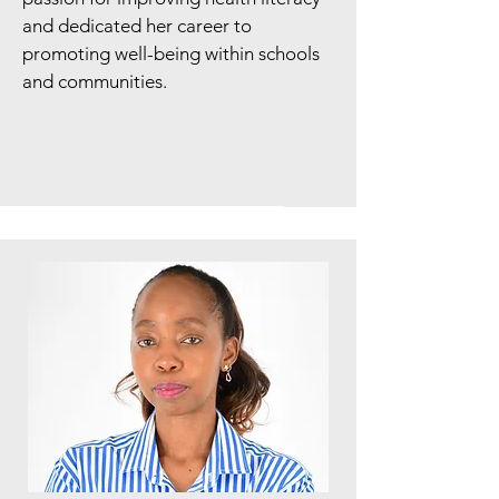
and dedicated her career to
promoting well-being within schools
and communities.