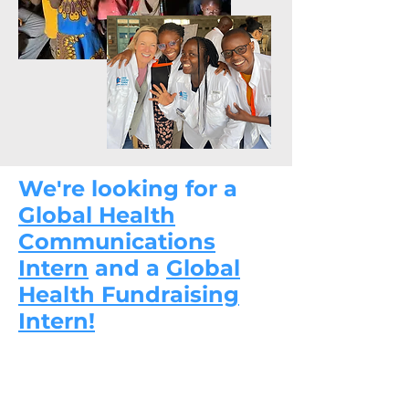
We're looking for a
Global Health
Communications
Intern
and a
Global
Health Fundraising
Intern!