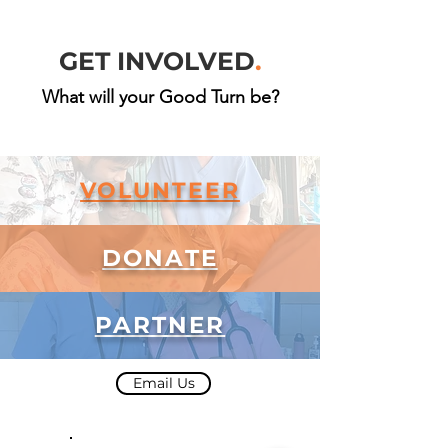
GET INVOLVED
.
What will your Good Turn be?
VOLUNTEER
DONATE
PARTNER
Email Us