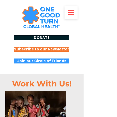
DONATE
Subscribe to our Newsletter
Join our Circle of Friends
Work With Us!