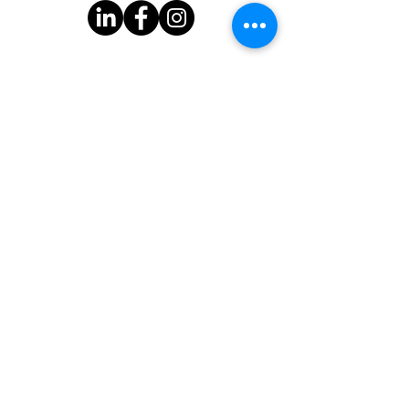
Subscribe to Our Newsletter
One Good Turn
3939 Bee Cave Rd.
Bldg C-100
Austin, TX 78746
One Good Turn is a 501(c)(3) organization with federal tax-