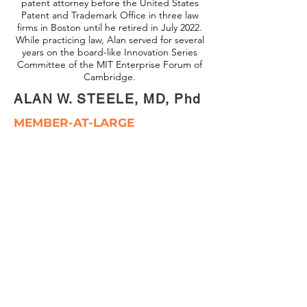
patent attorney before the United States
Patent and Trademark Office in three law
firms in Boston until he retired in July 2022.
While practicing law, Alan served for several
years on the board-like Innovation Series
Committee of the MIT Enterprise Forum of
Cambridge.
ALAN W. STEELE, MD, Phd
MEMBER-AT-LARGE