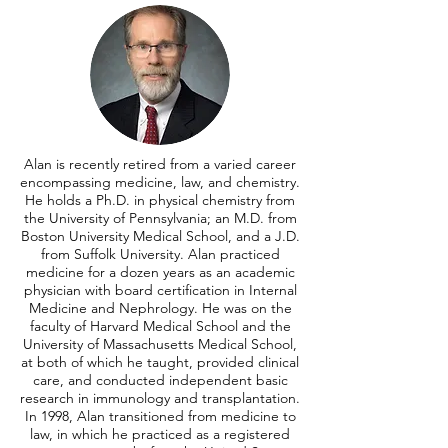
Alan is recently retired from a varied career
encompassing medicine, law, and chemistry.
He holds a Ph.D. in physical chemistry from
the University of Pennsylvania; an M.D. from
Boston University Medical School, and a J.D.
from Suffolk University. Alan practiced
medicine for a dozen years as an academic
physician with board certification in Internal
Medicine and Nephrology. He was on the
faculty of Harvard Medical School and the
University of Massachusetts Medical School,
at both of which he taught, provided clinical
care, and conducted independent basic
research in immunology and transplantation.
In 1998, Alan transitioned from medicine to
law, in which he practiced as a registered