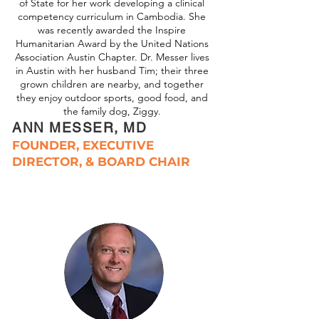
of State for her work developing a clinical
competency curriculum in Cambodia. She
was recently awarded the Inspire
Humanitarian Award by the United Nations
Association Austin Chapter. Dr. Messer lives
in Austin with her husband Tim; their three
grown children are nearby, and together
they enjoy outdoor sports, good food, and
the family dog, Ziggy.
ANN MESSER, MD
FOUNDER, EXECUTIVE
DIRECTOR, & BOARD CHAIR