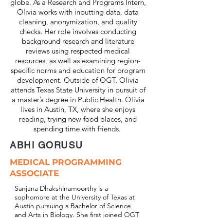
globe. As a Research and Programs Intern,
Olivia works with inputting data, data
cleaning, anonymization, and quality
checks. Her role involves conducting
background research and literature
reviews using respected medical
resources, as well as examining region-
specific norms and education for program
development. Outside of OGT, Olivia
attends Texas State University in pursuit of
a master’s degree in Public Health. Olivia
lives in Austin, TX, where she enjoys
reading, trying new food places, and
spending time with friends.
ABHI GORUSU
MEDICAL PROGRAMMING
ASSOCIATE
Sanjana Dhakshinamoorthy is a
sophomore at the University of Texas at
Austin pursuing a Bachelor of Science
and Arts in Biology. She first joined OGT