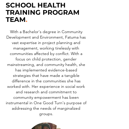
SCHOOL HEALTH
TRAINING PROGRAM
TEAM
.
With a Bachelor's degree in Community
Development and Environment, Fatuma has
vast expertise in project planning and
management, working tirelessly with
communities affected by conflict. With a
focus on child protection, gender
mainstreaming, and community health, she
has implemented evidence-based
strategies that have made a tangible
difference in the communities she has
worked with. Her experience in social work
and research and commitment to
community empowerment has been
instrumental in One Good Turn's purpose of
addressing the needs of marginalized
groups.