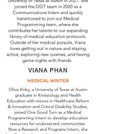
University of Texas at Austin in 2021. She
joined the OGT team in 2020 as a
Communications Intern and quickly
transitioned to join our Medical
Programming team, where she
contributes her talents to our expanding
library of medical education protocols.
Outside of her medical pursuits, Viana
loves getting out in nature and staying
active, exploring new cuisines, and having
game nights with friends.
VIANA PHAN
MEDICAL WRITER
Olivia Kirby, a University of Texas at Austin
graduate in Kinesiology and Health
Education with minors in Healthcare Reform
& Innovation and Critical Disability Studies,
joined One Good Turn as a Medical
Programming Intern to develop education
resources for underserved communities.
Now a Research and Programs Intern, she