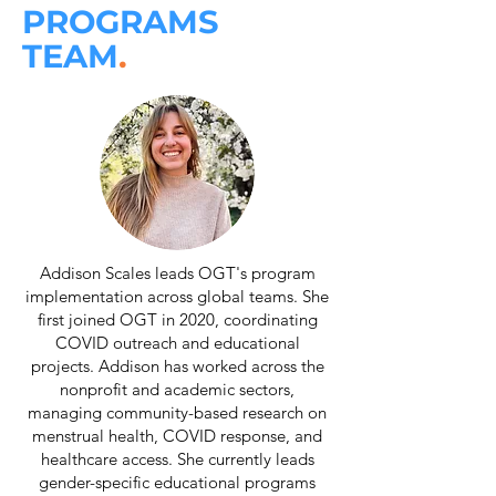
PROGRAMS
TEAM
.
Addison Scales leads OGT's program
implementation across global teams. She
first joined OGT in 2020, coordinating
COVID outreach and educational
projects. Addison has worked across the
nonprofit and academic sectors,
managing community-based research on
menstrual health, COVID response, and
healthcare access. She currently leads
gender-specific educational programs