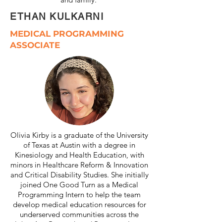
ETHAN KULKARNI
MEDICAL PROGRAMMING
ASSOCIATE
Olivia Kirby is a graduate of the University
of Texas at Austin with a degree in
Kinesiology and Health Education, with
minors in Healthcare Reform & Innovation
and Critical Disability Studies. She initially
joined One Good Turn as a Medical
Programming Intern to help the team
develop medical education resources for
underserved communities across the