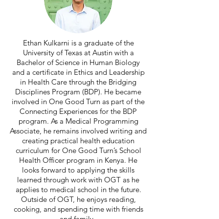
Ethan Kulkarni is a graduate of the
University of Texas at Austin with a
Bachelor of Science in Human Biology
and a certificate in Ethics and Leadership
in Health Care through the Bridging
Disciplines Program (BDP). He became
involved in One Good Turn as part of the
Connecting Experiences for the BDP
program. As a Medical Programming
Associate, he remains involved writing and
creating practical health education
curriculum for One Good Turn’s School
Health Officer program in Kenya. He
looks forward to applying the skills
learned through work with OGT as he
applies to medical school in the future.
Outside of OGT, he enjoys reading,
cooking, and spending time with friends
and family.