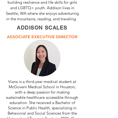
building resilience and life skills for girls
and LGBTQ+ youth.
Addison lives in
Seattle, WA where she enjoys adventuring
in the mountains, reading, and traveling.
ADDISON SCALES
ASSOCIATE EXECUTIVE DIRECTOR
Viana is a third-year medical student at
McGovern Medical School in Houston,
with a deep passion for making
sustainable healthcare accessible through
education. She received a Bachelor of
Science in Public Health, specializing in
Behavioral and Social Sciences from the