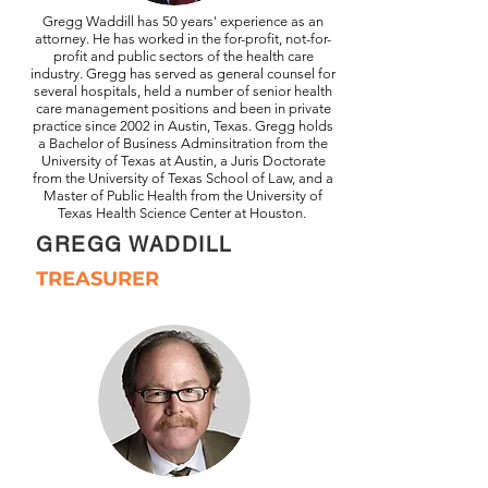
Gregg Waddill has 50 years' experience as an
attorney. He has worked in the for-profit, not-for-
profit and public sectors of the health care
industry. Gregg has served as general counsel for
several hospitals, held a number of senior health
care management positions and been in private
practice since 2002 in Austin, Texas. Gregg holds
a Bachelor of Business Adminsitration
from the
University of Texas at Austin, a Juris Doctorate
from the University of Texas School of Law, and a
Master of Public Health from the University of
Texas Health Science Center at Houston.
GREGG WADDILL
TREASURER