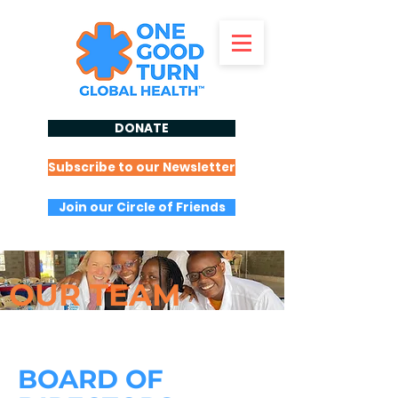
DONATE
Subscribe to our Newsletter
Join our Circle of Friends
OUR
TEAM
BOARD OF