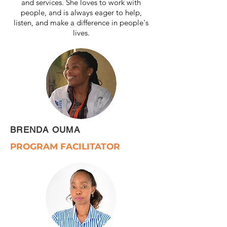
and services. She loves to work with
people, and is always eager to help,
listen, and make a difference in people's
lives.
BRENDA OUMA
PROGRAM FACILITATOR