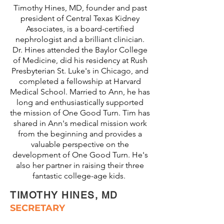
Timothy Hines, MD, founder and past
president of Central Texas Kidney
Associates, is a board-certified
nephrologist and a brilliant clinician.
Dr. Hines attended the Baylor College
of Medicine, did his residency at Rush
Presbyterian St. Luke's in Chicago, and
completed a fellowship at Harvard
Medical School. Married to Ann, he has
long and enthusiastically supported
the mission of One Good Turn. Tim has
shared in Ann's medical mission work
from the beginning and provides a
valuable perspective on the
development of One Good Turn. He's
also her partner in raising their three
fantastic college-age kids.
TIMOTHY HINES, MD
SECRETARY