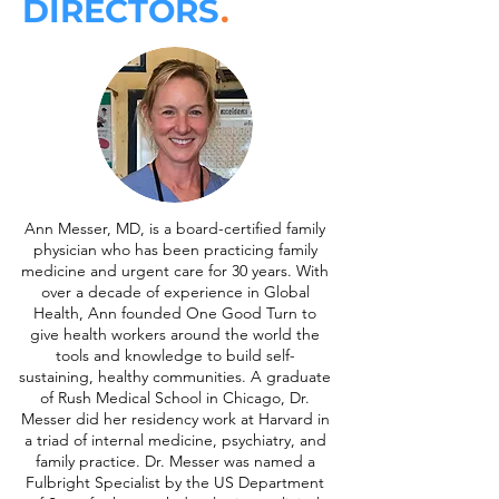
DIRECTORS
.
Ann Messer, MD, is a board-certified family
physician who has been practicing family
medicine and urgent care for 30 years. With
over a decade of experience in Global
Health, Ann founded One Good Turn to
give health workers around the world the
tools and knowledge to build self-
sustaining, healthy communities. A graduate
of Rush Medical School in Chicago, Dr.
Messer did her residency work at Harvard in
a triad of internal medicine, psychiatry, and
family practice. Dr. Messer was named a
Fulbright Specialist by the US Department