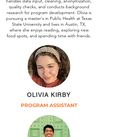
handles data input, cleaning, anonymization,
quality checks, and conducts background
research for program development. Olivia is
pursuing a master's in Public Health at Texas
State University and lives in Austin, TX,
where she enjoys reading, exploring new
food spots, and spending time with friends.
OLIVIA KIRBY
PROGRAM ASSISTANT