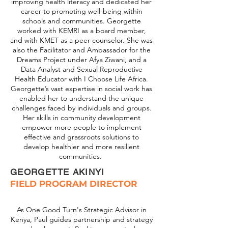
improving health literacy and dedicated her
career to promoting well-being within
schools and communities. Georgette
worked with KEMRI as a board member,
and with KMET as a peer counselor. She was
also the Facilitator and Ambassador for the
Dreams Project under Afya Ziwani, and a
Data Analyst and Sexual Reproductive
Health Educator with I Choose Life Africa.
Georgette’s vast expertise in social work has
enabled her to understand the unique
challenges faced by individuals and groups.
Her skills in community development
empower more people to implement
effective and grassroots solutions to
develop healthier and more resilient
communities.
GEORGETTE AKINYI
FIELD PROGRAM DIRECTOR
As One Good Turn's Strategic Advisor in
Kenya, Paul guides partnership and strategy