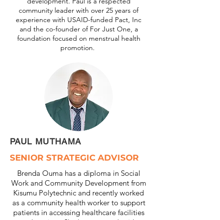
development. Paul is a respected
community leader with over 25 years of
experience with USAID-funded Pact, Inc
and the co-founder of For Just One, a
foundation focused on menstrual health
promotion.
PAUL MUTHAMA
SENIOR STRATEGIC ADVISOR
Brenda Ouma has a diploma in Social
Work and Community Development from
Kisumu Polytechnic and recently worked
as a community health worker to support
patients in accessing healthcare facilities