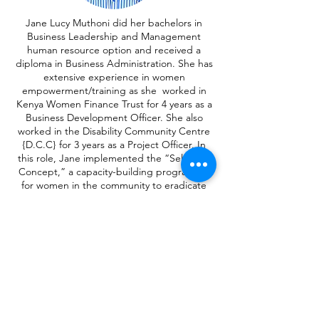
Jane Lucy Muthoni did her bachelors in
Business Leadership and Management
human resource option and received a
diploma in Business Administration. She has
extensive experience in women
empowerment/training as she worked in
Kenya Women Finance Trust for 4 years as a
Business Development Officer. She also
worked in the Disability Community Centre
{D.C.C} for 3 years as a Project Officer. In
this role, Jane implemented the “Self Help
Concept,” a capacity-building programme
for women in the community to eradicate
poverty.
Jane is currently self-employed in real estate
as a realtor, and she volunteers for “For Just
1” to train in making and distributing
reusable sanitary pads to girls in primary
and secondary schools.
JANE LUCY MUTHONI
PARTNERSHIPS MANAGER