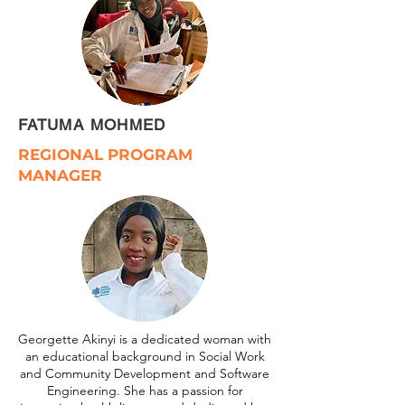
FATUMA MOHMED
REGIONAL PROGRAM
MANAGER
Georgette Akinyi is a dedicated woman with
an educational background in Social Work
and Community Development and Software
Engineering. She has a passion for