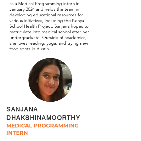
as a Medical Programming intern in
January 2024 and helps the team in
developing educational resources for
various initiatives, including the Kenya
School Health Project. Sanjana hopes to
matriculate into medical school after her
undergraduate. Outside of academics,
she loves reading, yoga, and trying new
food spots in Austin!
SANJANA
DHAKSHINAMOORTHY
MEDICAL PROGRAMMING
INTERN