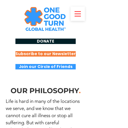
DONATE
Subscribe to our Newsletter
Join our Circle of Friends
OUR PHILOSOPHY
.
Life is hard in many of the locations
we serve, and we know that we
cannot cure all illness or stop all
suffering. But with careful