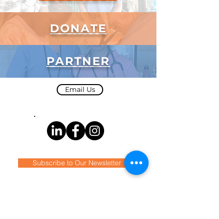
DONATE
PARTNER
Email Us
Subscribe to Our Newsletter