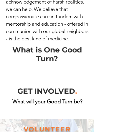
acknowledgement of harsh realities,
we can help. We believe that
compassionate care in tandem with
mentorship and education - offered in
communion with our global neighbors
- is the best kind of medicine.
What is One Good
Turn?
GET INVOLVED
.
What will your Good Turn be?
VOLUNTEER