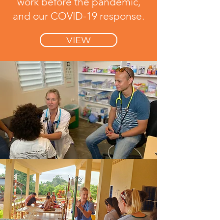
work before the pandemic,
and our COVID-19 response.
VIEW