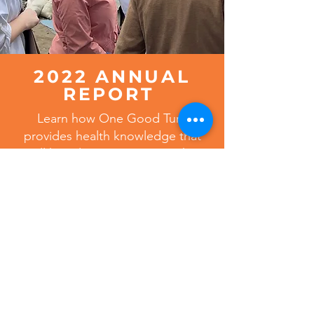
2022 ANNUAL
REPORT
Learn how One Good Turn
provides health knowledge that
will have lasting impact on the
health of families worldwide.
VIEW