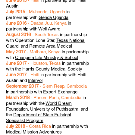
June 2015
- Haiti
in partnership with Haiti
Austin
July 2015
- Mubende, Uganda
in
partnership with
Genda Uganda
June 2016
- Daaba Juu, Kenya
in
partnership with
Well Aware
August 2016
- South Texas
in partnership
with Operation Lone Star,
Texas National
Guard
, and
Remote Area Medical
May 2017
- Mathare, Kenya
in partnership
with
Change a Life Ministry & School
June 2017
- Houston, Texas
in partnership
with the
Harris County Medical Society
June 2017
- Haiti
in partnership with Haiti
Austin and
Intervol
September 2017
- Siem Reap, Cambodia
in partnership with Expert Exchange
March 2018
- Phnom Penh, Cambodia
in
partnership with the
World Dream
Foundation
,
University of Puthisastra
, and
the
Department of State Fulbright
Specialist Program
July 2018
- Costa Rica
in partnership with
Medical Mission Adventures