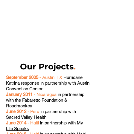
Our Projects
.
September 2005
- Austin, TX
Hurricane
Katrina response in partnership with Austin
Convention Center
January 2011
- Nicaragua
in partnership
with the
Fabaretto Foundation
&
Roadmonkey
June 2012
- Peru
in partnership with
Sacred Valley Health
June 2014
- Haiti
in partnership with
My
Life Speaks