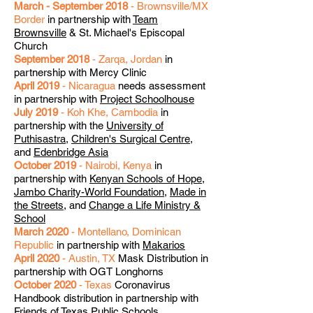
March - September 2018
- Brownsville/MX
Border
in partnership with
Team
Brownsville
& St. Michael's Episcopal
Church
September 2018
- Zarqa, Jordan
in
partnership with Mercy Clinic
April 2019
- Nicaragua
needs assessment
in partnership with
Project Schoolhouse
July 2019
- Koh Khe, Cambodia
in
partnership with the
University of
Puthisastra
,
Children's Surgical Centre
,
and
Edenbridge Asia
October 2019
- Nairobi, Kenya
in
partnership with
Kenyan Schools of Hope
,
Jambo Charity-World Foundation
,
Made in
the Streets
, and
Change a Life Ministry &
School
March 2020
- Montellano, Dominican
Republic
in partnership with
Makarios
April 2020
- Austin, TX
Mask Distribution in
partnership with OGT Longhorns
October 2020
- Texas
Coronavirus
Handbook distribution in partnership with
Friends of Texas Public Schools