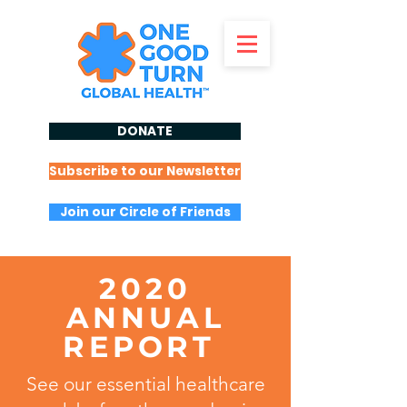
DONATE
Subscribe to our Newsletter
Join our Circle of Friends
2020
ANNUAL
REPORT
See our essential healthcare