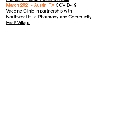
March 2021
- Austin, TX
COVID-19
Vaccine Clinic in partnership with
Northwest Hills Pharmacy
and
Community
First! Village