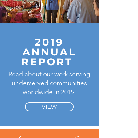
2019
ANNUAL
REPORT
Read about our work serving
underserved communities
worldwide in 2019.
VIEW