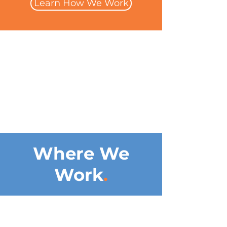
Learn How We Work
Where We
Work
.